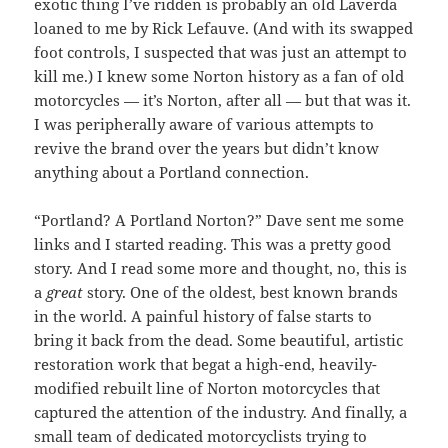
exotic thing I’ve ridden is probably an old Laverda
loaned to me by Rick Lefauve. (And with its swapped
foot controls, I suspected that was just an attempt to
kill me.) I knew some Norton history as a fan of old
motorcycles — it’s Norton, after all — but that was it.
I was peripherally aware of various attempts to
revive the brand over the years but didn’t know
anything about a Portland connection.
“Portland? A Portland Norton?” Dave sent me some
links and I started reading. This was a pretty good
story. And I read some more and thought, no, this is
a
great
story. One of the oldest, best known brands
in the world. A painful history of false starts to
bring it back from the dead. Some beautiful, artistic
restoration work that begat a high-end, heavily-
modified rebuilt line of Norton motorcycles that
captured the attention of the industry. And finally, a
small team of dedicated motorcyclists trying to