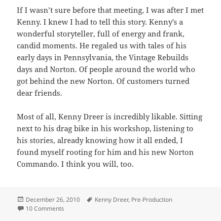
If I wasn’t sure before that meeting, I was after I met
Kenny. I knew I had to tell this story. Kenny’s a
wonderful storyteller, full of energy and frank,
candid moments. He regaled us with tales of his
early days in Pennsylvania, the Vintage Rebuilds
days and Norton. Of people around the world who
got behind the new Norton. Of customers turned
dear friends.
Most of all, Kenny Dreer is incredibly likable. Sitting
next to his drag bike in his workshop, listening to
his stories, already knowing how it all ended, I
found myself rooting for him and his new Norton
Commando. I think you will, too.
Posted
Tags
December 26, 2010
Kenny Dreer
,
Pre-Production
on
on How Did I Get Here?
10 Comments