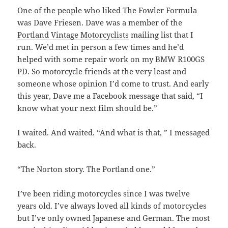
One of the people who liked The Fowler Formula
was Dave Friesen. Dave was a member of the
Portland Vintage Motorcyclists
mailing list that I
run. We’d met in person a few times and he’d
helped with some repair work on my BMW R100GS
PD. So motorcycle friends at the very least and
someone whose opinion I’d come to trust. And early
this year, Dave me a Facebook message that said, “I
know what your next film should be.”
I waited. And waited. “And what is that, ” I messaged
back.
“The Norton story. The Portland one.”
I’ve been riding motorcycles since I was twelve
years old. I’ve always loved all kinds of motorcycles
but I’ve only owned Japanese and German. The most