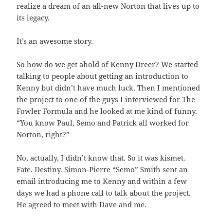
realize a dream of an all-new Norton that lives up to
its legacy.
It’s an awesome story.
So how do we get ahold of Kenny Dreer? We started
talking to people about getting an introduction to
Kenny but didn’t have much luck. Then I mentioned
the project to one of the guys I interviewed for The
Fowler Formula and he looked at me kind of funny.
“You know Paul, Semo and Patrick all worked for
Norton, right?”
No, actually, I didn’t know that. So it was kismet.
Fate. Destiny. Simon-Pierre “Semo” Smith sent an
email introducing me to Kenny and within a few
days we had a phone call to talk about the project.
He agreed to meet with Dave and me.