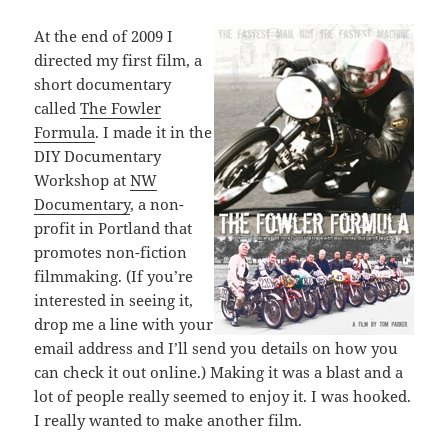
At the end of 2009 I
directed my first film, a
short documentary
called
The Fowler
Formula
. I made it in the
DIY Documentary
Workshop at
NW
Documentary
, a non-
profit in Portland that
promotes non-fiction
filmmaking. (If you’re
interested in seeing it,
drop me a line with your
email address and I’ll send you details on how you
can check it out online.) Making it was a blast and a
lot of people really seemed to enjoy it. I was hooked.
I really wanted to make another film.