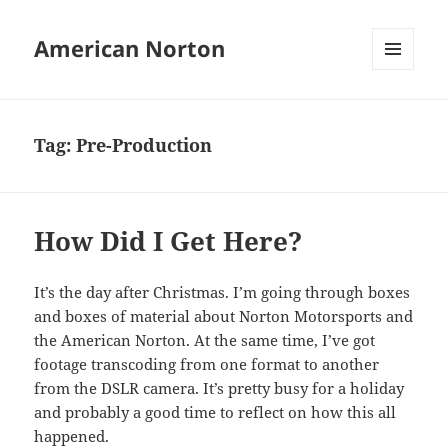
American Norton
MENU
AND
WIDGETS
Tag:
Pre-Production
How Did I Get Here?
It’s the day after Christmas. I’m going through boxes
and boxes of material about Norton Motorsports and
the American Norton. At the same time, I’ve got
footage transcoding from one format to another
from the DSLR camera. It’s pretty busy for a holiday
and probably a good time to reflect on how this all
happened.