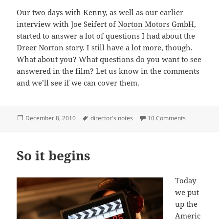
Our two days with Kenny, as well as our earlier
interview with Joe Seifert of
Norton Motors GmbH
,
started to answer a lot of questions I had about the
Dreer Norton story. I still have a lot more, though.
What about you? What questions do you want to see
answered in the film? Let us know in the comments
and we’ll see if we can cover them.
Posted
Tags
on “If we bui
December 8, 2010
director's notes
10 Comments
on
So it begins
Today
we put
up the
Americ