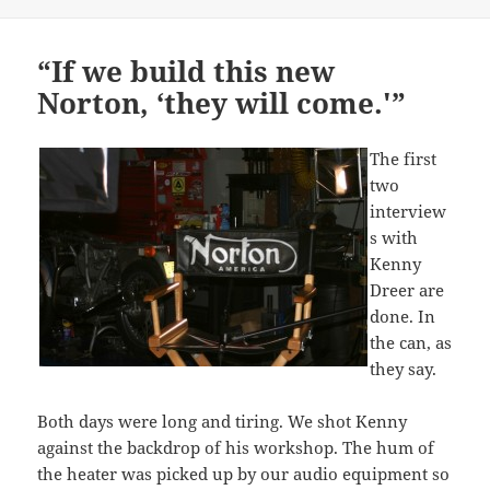
on
“If we build this new
Norton, ‘they will come.'”
The first
two
interview
s with
Kenny
Dreer are
done. In
the can, as
they say.
Both days were long and tiring. We shot Kenny
against the backdrop of his workshop. The hum of
the heater was picked up by our audio equipment so