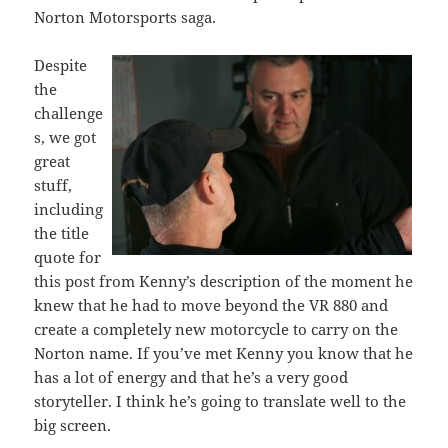
Norton Motorsports saga.
Despite
the
challenge
s, we got
great
stuff,
including
the title
quote for
this post from Kenny’s description of the moment he
knew that he had to move beyond the VR 880 and
create a completely new motorcycle to carry on the
Norton name. If you’ve met Kenny you know that he
has a lot of energy and that he’s a very good
storyteller. I think he’s going to translate well to the
big screen.