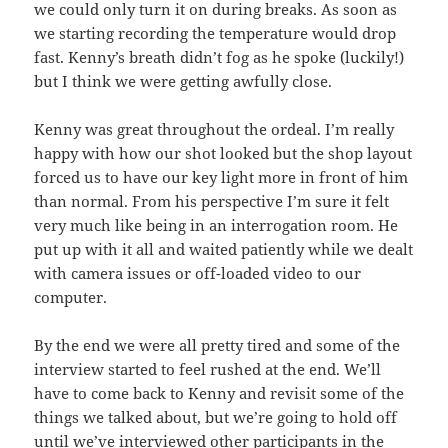
we could only turn it on during breaks. As soon as
we starting recording the temperature would drop
fast. Kenny’s breath didn’t fog as he spoke (luckily!)
but I think we were getting awfully close.
Kenny was great throughout the ordeal. I’m really
happy with how our shot looked but the shop layout
forced us to have our key light more in front of him
than normal. From his perspective I’m sure it felt
very much like being in an interrogation room. He
put up with it all and waited patiently while we dealt
with camera issues or off-loaded video to our
computer.
By the end we were all pretty tired and some of the
interview started to feel rushed at the end. We’ll
have to come back to Kenny and revisit some of the
things we talked about, but we’re going to hold off
until we’ve interviewed other participants in the