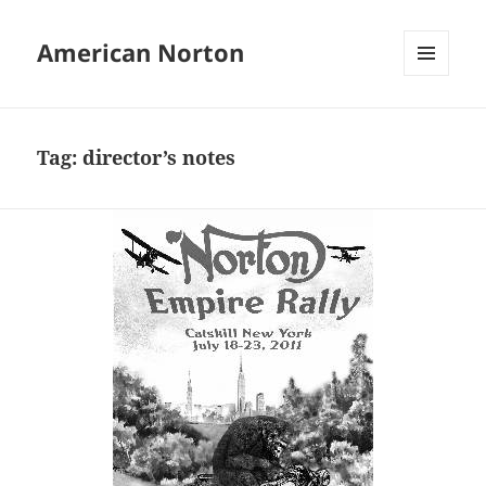
American Norton
MENU
AND
WIDGETS
Tag:
director’s notes