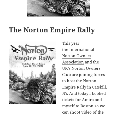
The Norton Empire Rally
This year
the
International
Norton Owners
Association
and the
UK’s
Norton Owners
Club
are joining forces
to host the Norton
Empire Rally in Catskill,
NY. And today I booked
tickets for Amira and
myself to Boston so we
can shoot video of the