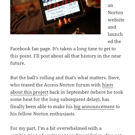
an
Norton
website
and
launch
ed the
Facebook fan page. It’s taken a long time to get to
this point. I’ll post about all that history in the near
future.
But the ball’s rolling and that’s what matters. Dave,
who teased the Access Norton forum with
hints
about this project
back in September (where he took
some heat for the long subsequent delay), has
finally been able to make his
big announcement
to
his fellow Norton enthusiasts.
For my part, I’m a bit overwhelmed with a