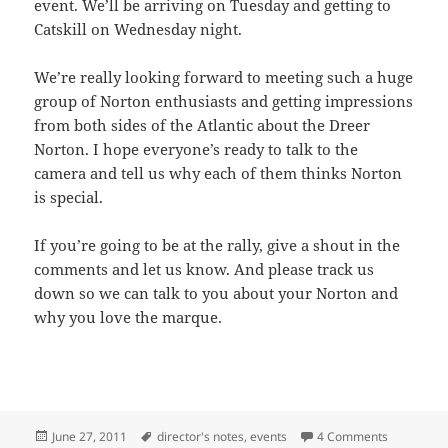
event. We’ll be arriving on Tuesday and getting to
Catskill on Wednesday night.
We’re really looking forward to meeting such a huge
group of Norton enthusiasts and getting impressions
from both sides of the Atlantic about the Dreer
Norton. I hope everyone’s ready to talk to the
camera and tell us why each of them thinks Norton
is special.
If you’re going to be at the rally, give a shout in the
comments and let us know. And please track us
down so we can talk to you about your Norton and
why you love the marque.
Posted
Tags
on The Nor
June 27, 2011
director's notes
,
events
4 Comments