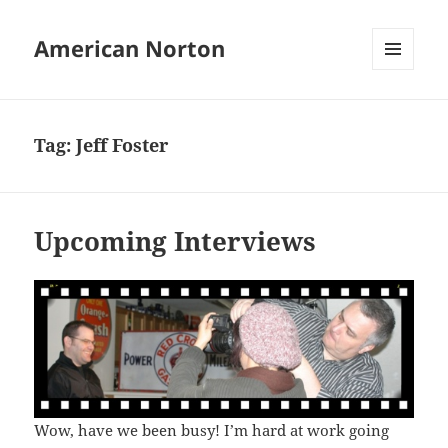
American Norton
MENU
AND
WIDGETS
Tag:
Jeff Foster
Upcoming Interviews
Wow, have we been busy! I’m hard at work going