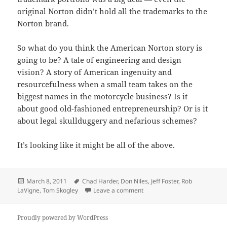
original Norton didn’t hold all the trademarks to the
Norton brand.
So what do you think the American Norton story is
going to be? A tale of engineering and design
vision? A story of American ingenuity and
resourcefulness when a small team takes on the
biggest names in the motorcycle business? Is it
about good old-fashioned entrepreneurship? Or is it
about legal skullduggery and nefarious schemes?
It’s looking like it might be all of the above.
Posted
Tags
March 8, 2011
Chad Harder
,
Don Niles
,
Jeff Foster
,
Rob
on
on Upcoming Interviews
LaVigne
,
Tom Skogley
Leave a comment
Proudly powered by WordPress