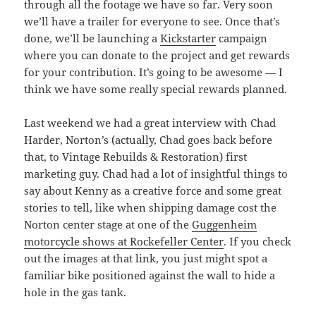
through all the footage we have so far. Very soon
we’ll have a trailer for everyone to see. Once that’s
done, we’ll be launching a
Kickstarter
campaign
where you can donate to the project and get rewards
for your contribution. It’s going to be awesome — I
think we have some really special rewards planned.
Last weekend we had a great interview with Chad
Harder, Norton’s (actually, Chad goes back before
that, to Vintage Rebuilds & Restoration) first
marketing guy. Chad had a lot of insightful things to
say about Kenny as a creative force and some great
stories to tell, like when shipping damage cost the
Norton center stage at one of the
Guggenheim
motorcycle shows at Rockefeller Center
. If you check
out the images at that link, you just might spot a
familiar bike positioned against the wall to hide a
hole in the gas tank.