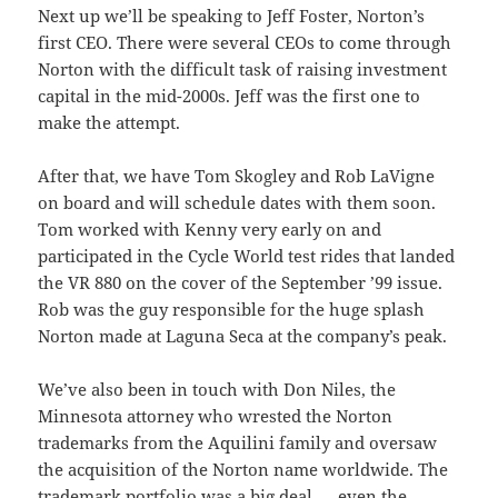
Next up we’ll be speaking to Jeff Foster, Norton’s
first CEO. There were several CEOs to come through
Norton with the difficult task of raising investment
capital in the mid-2000s. Jeff was the first one to
make the attempt.
After that, we have Tom Skogley and Rob LaVigne
on board and will schedule dates with them soon.
Tom worked with Kenny very early on and
participated in the Cycle World test rides that landed
the VR 880 on the cover of the September ’99 issue.
Rob was the guy responsible for the huge splash
Norton made at Laguna Seca at the company’s peak.
We’ve also been in touch with Don Niles, the
Minnesota attorney who wrested the Norton
trademarks from the Aquilini family and oversaw
the acquisition of the Norton name worldwide. The
trademark portfolio was a big deal — even the