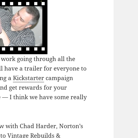
work going through all the
l have a trailer for everyone to
ing a
Kickstarter
campaign
and get rewards for your
e — I think we have some really
ew with Chad Harder, Norton’s
 to Vintage Rebuilds &