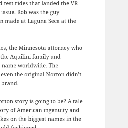
d test rides that landed the VR
 issue. Rob was the guy
on made at Laguna Seca at the
les, the Minnesota attorney who
the Aquilini family and
on name worldwide. The
even the original Norton didn’t
n brand.
ton story is going to be? A tale
story of American ingenuity and
kes on the biggest names in the
 old-fashioned