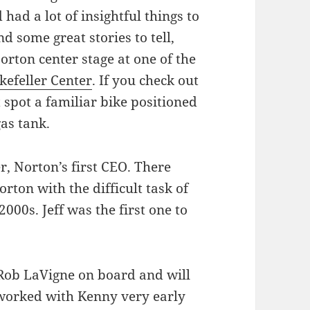
had a lot of insightful things to
d some great stories to tell,
rton center stage at one of the
efeller Center
. If you check out
t spot a familiar bike positioned
gas tank.
er, Norton’s first CEO. There
ton with the difficult task of
000s. Jeff was the first one to
Rob LaVigne on board and will
worked with Kenny very early