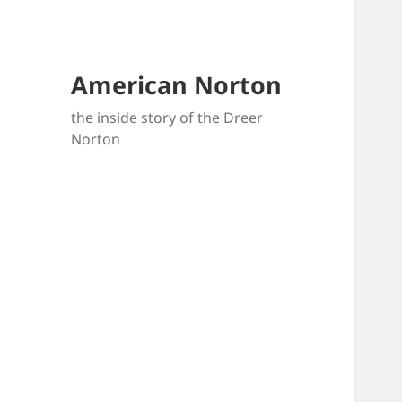
American Norton
the inside story of the Dreer
Norton