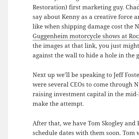
Restoration) first marketing guy. Chad 
say about Kenny as a creative force an
like when shipping damage cost the No
Guggenheim motorcycle shows at Rock
the images at that link, you just migh
against the wall to hide a hole in the 
Next up we’ll be speaking to Jeff Fost
were several CEOs to come through Nor
raising investment capital in the mid-2
make the attempt.
After that, we have Tom Skogley and 
schedule dates with them soon. Tom 