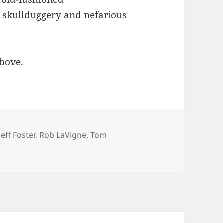
l skullduggery and nefarious
above.
Jeff Foster
,
Rob LaVigne
,
Tom
nterviews