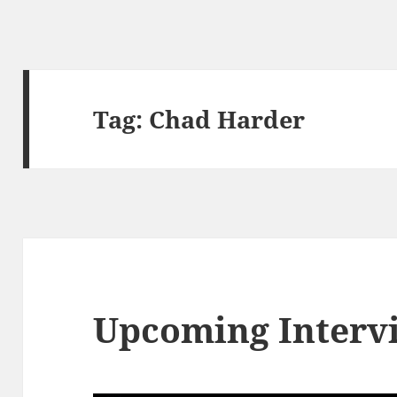
Tag:
Chad Harder
Upcoming Interv