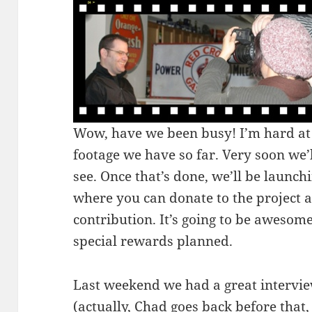
Wow, have we been busy! I’m hard at 
footage we have so far. Very soon we’l
see. Once that’s done, we’ll be launch
where you can donate to the project 
contribution. It’s going to be awesom
special rewards planned.
Last weekend we had a great intervi
(actually, Chad goes back before that,