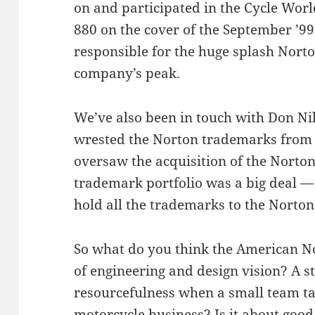
on and participated in the Cycle Worl
880 on the cover of the September ’99
responsible for the huge splash Nort
company’s peak.
We’ve also been in touch with Don Ni
wrested the Norton trademarks from 
oversaw the acquisition of the Nort
trademark portfolio was a big deal — 
hold all the trademarks to the Norto
So what do you think the American Nor
of engineering and design vision? A 
resourcefulness when a small team ta
motorcycle business? Is it about good