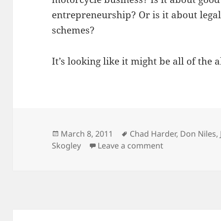
entrepreneurship? Or is it about lega
schemes?
It’s looking like it might be all of the 
Posted
Tags
March 8, 2011
Chad Harder
,
Don Niles
,
on
on Upcoming I
Skogley
Leave a comment